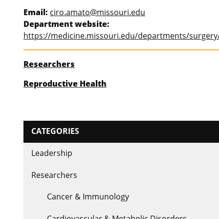
Email:
ciro.amato@missouri.edu
Department website:
https://medicine.missouri.edu/departments/surgery/
Researchers
Reproductive Health
CATEGORIES
Leadership
Researchers
Cancer & Immunology
Cardiovascular & Metabolic Disorders