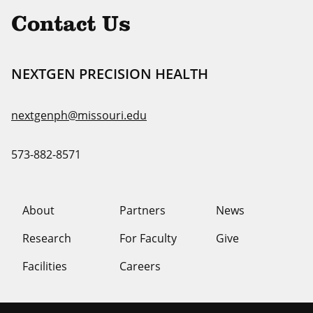
Contact Us
NEXTGEN PRECISION HEALTH
nextgenph@missouri.edu
573-882-8571
About
Partners
News
Research
For Faculty
Give
Facilities
Careers