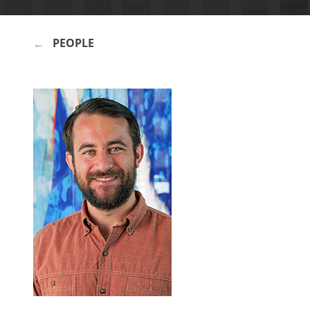
PEOPLE
BREADCRUMB