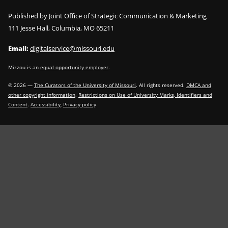
Published by Joint Office of Strategic Communication & Marketing
111 Jesse Hall, Columbia, MO 65211
Email:
digitalservice@missouri.edu
Mizzou is an
equal opportunity employer
.
©
2026
—
The Curators of the University of Missouri
. All rights reserved.
DMCA and
other copyright information
.
Restrictions on Use of University Marks, Identifiers and
Content
.
Accessibility
,
Privacy policy