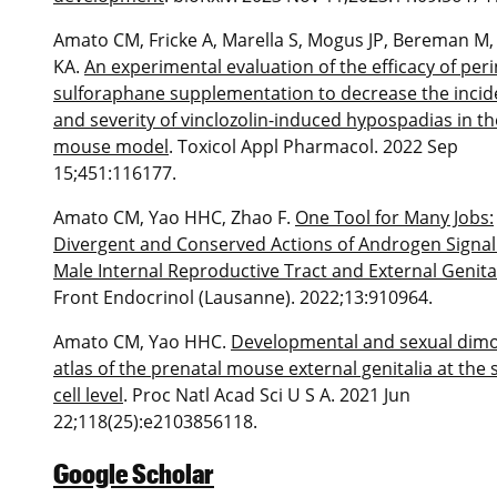
Amato CM, Fricke A, Marella S, Mogus JP, Bereman M
KA.
An experimental evaluation of the efficacy of peri
sulforaphane supplementation to decrease the inci
and severity of vinclozolin-induced hypospadias in th
mouse model
. Toxicol Appl Pharmacol. 2022 Sep
15;451:116177.
Amato CM, Yao HHC, Zhao F.
One Tool for Many Jobs:
Divergent and Conserved Actions of Androgen Signal
Male Internal Reproductive Tract and External Genita
Front Endocrinol (Lausanne). 2022;13:910964.
Amato CM, Yao HHC.
Developmental and sexual dim
atlas of the prenatal mouse external genitalia at the s
cell level
. Proc Natl Acad Sci U S A. 2021 Jun
22;118(25):e2103856118.
Google Scholar