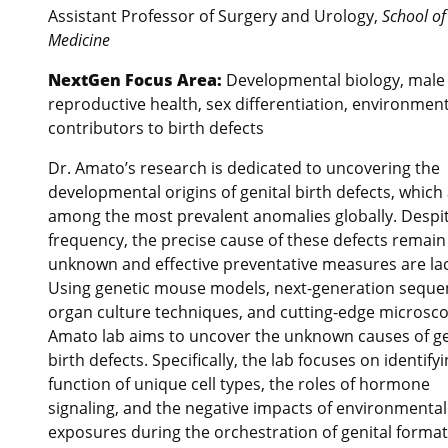
Assistant Professor of Surgery and Urology,
School of
Medicine
NextGen Focus Area:
Developmental biology, male
reproductive health, sex differentiation, environment
contributors to birth defects
Dr. Amato’s research is dedicated to uncovering the
developmental origins of genital birth defects, which
among the most prevalent anomalies globally. Despit
frequency, the precise cause of these defects remain 
unknown and effective preventative measures are lac
Using genetic mouse models, next-generation seque
organ culture techniques, and cutting-edge microsco
Amato lab aims to uncover the unknown causes of ge
birth defects. Specifically, the lab focuses on identify
function of unique cell types, the roles of hormone
signaling, and the negative impacts of environmental
exposures during the orchestration of genital format