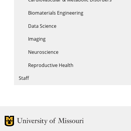
Biomaterials Engineering
Data Science
Imaging
Neuroscience
Reproductive Health
Staff
MU Logo
Uni