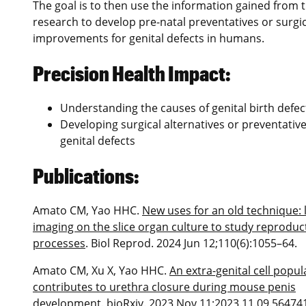
The goal is to then use the information gained from t
research to develop pre-natal preventatives or surgic
improvements for genital defects in humans.
Precision Health Impact:
Understanding the causes of genital birth defec
Developing surgical alternatives or preventative
genital defects
Publications:
Amato CM, Yao HHC.
New uses for an old technique: l
imaging on the slice organ culture to study reproduc
processes
. Biol Reprod. 2024 Jun 12;110(6):1055–64.
Amato CM, Xu X, Yao HHC.
An extra-genital cell popul
contributes to urethra closure during mouse penis
development
. bioRxiv. 2023 Nov 11;2023.11.09.56474