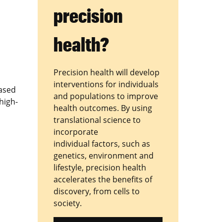
precision
health?
Precision health will develop
interventions for individuals
based
and populations to improve
high-
health outcomes. By using
translational science to
incorporate
individual factors, such as
genetics, environment and
lifestyle, precision health
accelerates the benefits of
discovery, from cells to
society.