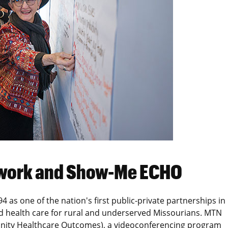
etwork and Show-Me ECHO
 as one of the nation's first public-private partnerships in
ed health care for rural and underserved Missourians. MTN
ity Healthcare Outcomes), a videoconferencing program