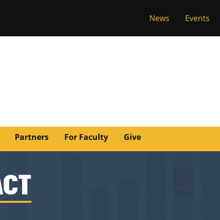
News
Events
versity of Miss
Partners
For Faculty
Give
ACT