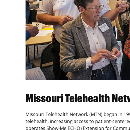
Missouri Telehealth N
Missouri Telehealth Network (MTN) began in 1994
telehealth, increasing access to patient-center
operates Show-Me ECHO (Extension for Commun