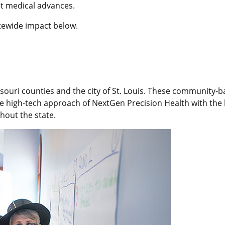
st medical advances.
tewide impact below.
ssouri counties and the city of St. Louis. These community-
the high-tech approach of NextGen Precision Health with the 
hout the state.