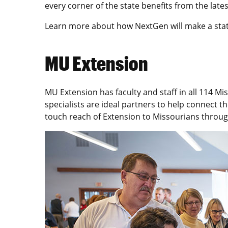
every corner of the state benefits from the late
Learn more about how NextGen will make a sta
MU Extension
MU Extension has faculty and staff in all 114 Mi
specialists are ideal partners to help connect 
touch reach of Extension to Missourians throug