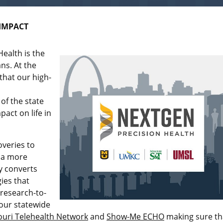
IMPACT
ealth is the
ns. At the
that our high-
of the state
act on life in
overies to
e a more
ly converts
ies that
 research-to-
 our statewide
ouri Telehealth Network
and
Show-Me ECHO
making sure th