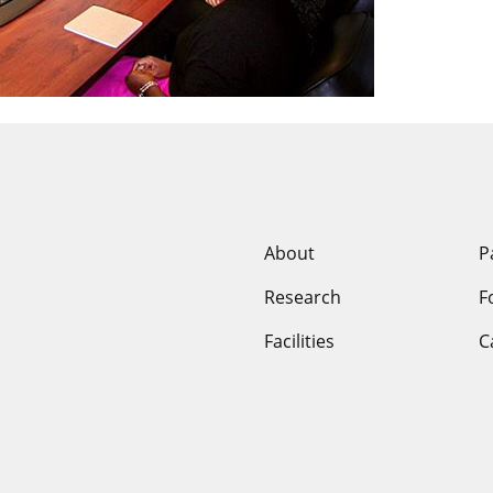
niversity of Mi
About
P
Research
F
Facilities
C