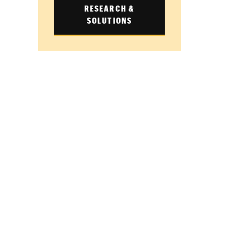
RESEARCH &
SOLUTIONS