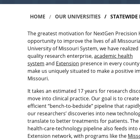
HOME
OUR UNIVERSITIES
STATEWIDE 
BREADCRUMB
The greatest motivation for NextGen Precision H
opportunity to improve the lives of all Missouria
University of Missouri System, we have realized 
quality research enterprise,
academic health
system
and
Extension
presence in every county 
make us uniquely situated to make a positive imp
Missouri.
It takes an estimated 17 years for research disc
move into clinical practice. Our goal is to creat
efficient “bench-to-bedside” pipeline that rapid
our researchers’ discoveries into new technolog
translate to better treatments for patients. The
health-care-technology pipeline also feeds into
Extension network, with programs like the
Miss