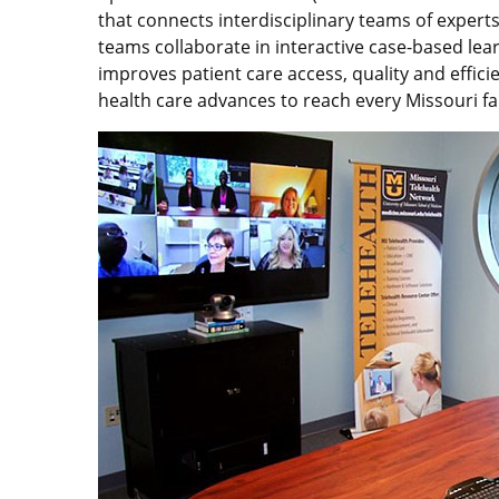
that connects interdisciplinary teams of expert
teams collaborate in interactive case-based lea
improves patient care access, quality and effi
health care advances to reach every Missouri fa