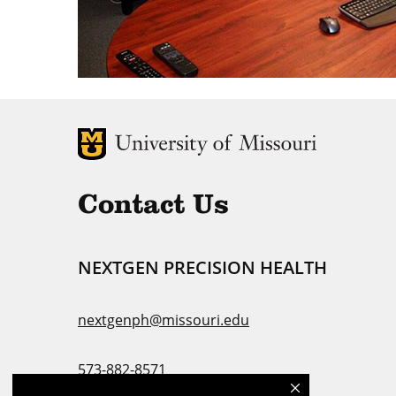
MU Logo
U
Contact Us
NEXTGEN PRECISION HEALTH
nextgenph@missouri.edu
573-882-8571