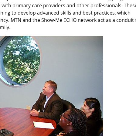
s with primary care providers and other professionals. Thes
rning to develop advanced skills and best practices, which
ciency. MTN and the Show-Me ECHO network act as a conduit 
mily.