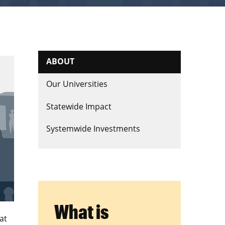
ABOUT
Our Universities
Statewide Impact
Systemwide Investments
What is
at