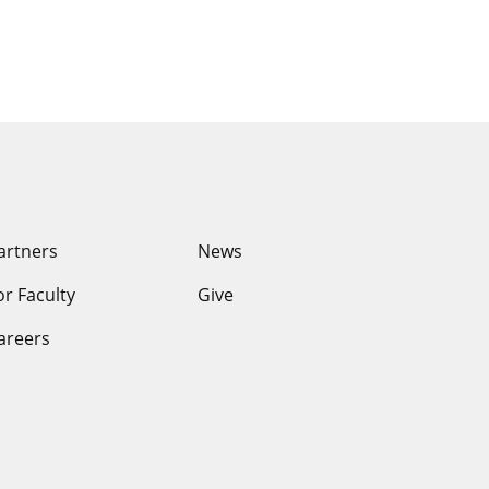
ssouri
artners
News
or Faculty
Give
areers