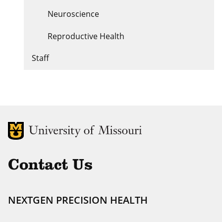
Neuroscience
Reproductive Health
Staff
MU Logo
Uni
Contact Us
NEXTGEN PRECISION HEALTH