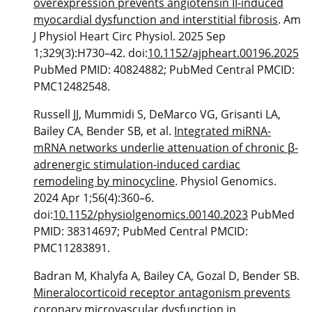
overexpression prevents angiotensin II-induced
myocardial dysfunction and interstitial fibrosis
. Am
J Physiol Heart Circ Physiol. 2025 Sep
1;329(3):H730–42. doi:
10.1152/ajpheart.00196.2025
PubMed PMID: 40824882; PubMed Central PMCID:
PMC12482548.
Russell JJ, Mummidi S, DeMarco VG, Grisanti LA,
Bailey CA, Bender SB, et al.
Integrated miRNA-
mRNA networks underlie attenuation of chronic β-
adrenergic stimulation-induced cardiac
remodeling by minocycline
. Physiol Genomics.
2024 Apr 1;56(4):360–6.
doi:
10.1152/physiolgenomics.00140.2023
PubMed
PMID: 38314697; PubMed Central PMCID:
PMC11283891.
Badran M, Khalyfa A, Bailey CA, Gozal D, Bender SB.
Mineralocorticoid receptor antagonism prevents
coronary microvascular dysfunction in