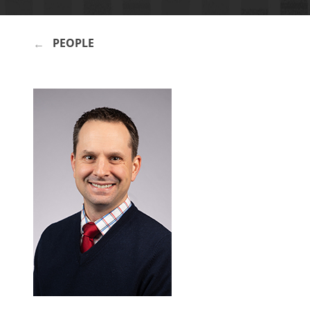
PEOPLE
BREADCRUMB