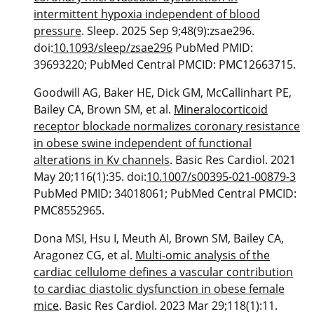
intermittent hypoxia independent of blood
pressure
. Sleep. 2025 Sep 9;48(9):zsae296.
doi:
10.1093/sleep/zsae296
PubMed PMID:
39693220; PubMed Central PMCID: PMC12663715.
Goodwill AG, Baker HE, Dick GM, McCallinhart PE,
Bailey CA, Brown SM, et al.
Mineralocorticoid
receptor blockade normalizes coronary resistance
in obese swine independent of functional
alterations in Kv channels
. Basic Res Cardiol. 2021
May 20;116(1):35. doi:
10.1007/s00395-021-00879-3
PubMed PMID: 34018061; PubMed Central PMCID:
PMC8552965.
Dona MSI, Hsu I, Meuth AI, Brown SM, Bailey CA,
Aragonez CG, et al.
Multi-omic analysis of the
cardiac cellulome defines a vascular contribution
to cardiac diastolic dysfunction in obese female
mice
. Basic Res Cardiol. 2023 Mar 29;118(1):11.