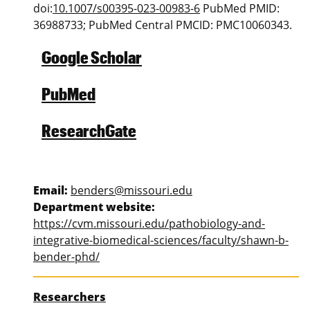
doi:
10.1007/s00395-023-00983-6
PubMed PMID:
36988733; PubMed Central PMCID: PMC10060343.
Google Scholar
PubMed
ResearchGate
Email:
benders@missouri.edu
Department website:
https://cvm.missouri.edu/pathobiology-and-
integrative-biomedical-sciences/faculty/shawn-b-
bender-phd/
Researchers