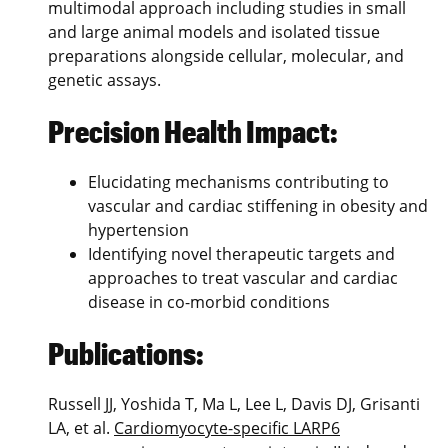
multimodal approach including studies in small
and large animal models and isolated tissue
preparations alongside cellular, molecular, and
genetic assays.
Precision Health Impact:
Elucidating mechanisms contributing to
vascular and cardiac stiffening in obesity and
hypertension
Identifying novel therapeutic targets and
approaches to treat vascular and cardiac
disease in co-morbid conditions
Publications:
Russell JJ, Yoshida T, Ma L, Lee L, Davis DJ, Grisanti
LA, et al.
Cardiomyocyte-specific LARP6