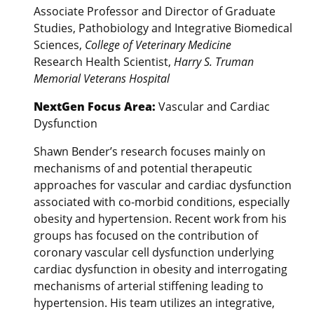
Associate Professor and Director of Graduate
Studies, Pathobiology and Integrative Biomedical
Sciences,
College of Veterinary Medicine
Research Health Scientist,
Harry S. Truman
Memorial Veterans Hospital
NextGen Focus Area:
Vascular and Cardiac
Dysfunction
Shawn Bender’s research focuses mainly on
mechanisms of and potential therapeutic
approaches for vascular and cardiac dysfunction
associated with co-morbid conditions, especially
obesity and hypertension. Recent work from his
groups has focused on the contribution of
coronary vascular cell dysfunction underlying
cardiac dysfunction in obesity and interrogating
mechanisms of arterial stiffening leading to
hypertension. His team utilizes an integrative,