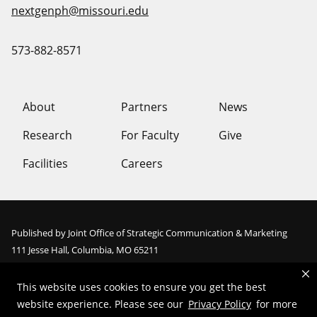
nextgenph@missouri.edu
573-882-8571
About
Partners
News
Research
For Faculty
Give
Facilities
Careers
Published by Joint Office of Strategic Communication & Marketing
111 Jesse Hall, Columbia, MO 65211
Email:
digitalservice@missouri.edu
This website uses cookies to ensure you get the best
website experience. Please see our
Privacy Policy
for more
Mizzou is an
equal opportunity employer
.