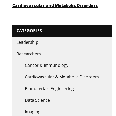
Cardiovascular and Metabolic Disorders
CATEGORIES
Leadership
Researchers
Cancer & Immunology
Cardiovascular & Metabolic Disorders
Biomaterials Engineering
Data Science
Imaging