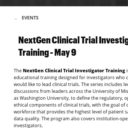
EVENTS
BREADCRUMB
NextGen Clinical Trial Investi
Training - May 9
The
NextGen Clinical Trial Investigator Training
i
educational training designed for investigators who c
would like to lead clinical trials. The series includes 
discussions from leaders across the University of Mis
as Washington University, to define the regulatory, 
ethical components of clinical trials, with the goal of 
workforce that provides the highest level of patient
data quality. The program also covers institution-spe
investigators.