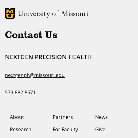
MU Logo
Uni
Contact Us
NEXTGEN PRECISION HEALTH
nextgenph@missouri.edu
573-882-8571
About
Partners
News
Research
For Faculty
Give