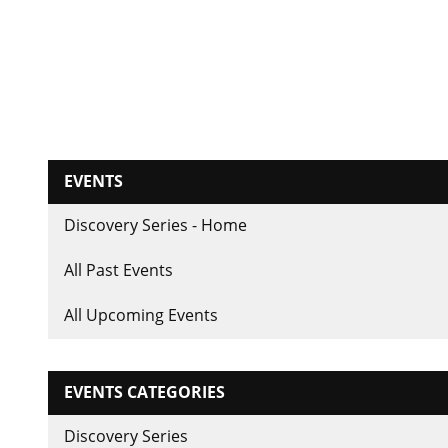
EVENTS
Discovery Series - Home
All Past Events
All Upcoming Events
EVENTS CATEGORIES
Discovery Series