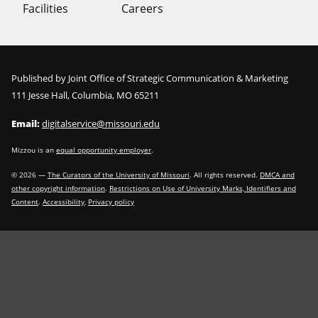
Facilities
Careers
Published by Joint Office of Strategic Communication & Marketing
111 Jesse Hall, Columbia, MO 65211
Email:
digitalservice@missouri.edu
Mizzou is an
equal opportunity employer
.
©
2026
—
The Curators of the University of Missouri
. All rights reserved.
DMCA and
other copyright information
.
Restrictions on Use of University Marks, Identifiers and
Content
.
Accessibility
,
Privacy policy