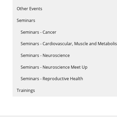
Other Events
Seminars
Seminars - Cancer
Seminars - Cardiovascular, Muscle and Metaboli
Seminars - Neuroscience
Seminars - Neuroscience Meet Up
Seminars - Reproductive Health
Trainings