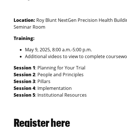
Location:
Roy Blunt NextGen Precision Health Buildin
Seminar Room
Training:
May 9, 2025, 8:00 a.m.-5:00 p.m.
Additional videos to view to complete coursewo
Session 1
: Planning for Your Trial
Session 2
: People and Principles
Session 3
: Pillars
Session 4
: Implementation
Session 5
: Institutional Resources
Register here