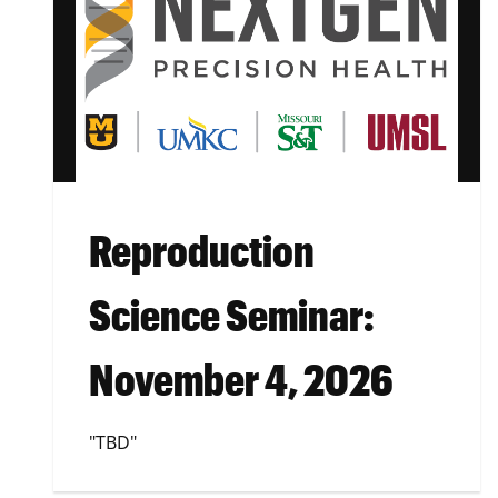
Reproduction
Science Seminar:
November 4, 2026
"TBD"