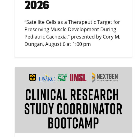
2026
“Satellite Cells as a Therapeutic Target for
Preserving Muscle Development During
Pediatric Cachexia,” presented by Cory M.
Dungan, August 6 at 1:00 pm