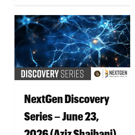
NextGen Discovery
Series – June 23,
2026 (Aziz Shaibani)