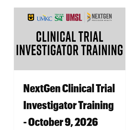
NextGen Clinical Trial
Investigator Training
- October 9, 2026