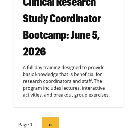
Clinical Research
Study Coordinator
Bootcamp: June 5,
2026
A full day training designed to provide
basic knowledge that is beneficial for
research coordinators and staff. The
program includes lectures, interactive
activities, and breakout group exercises.
Pagination
Page 1
Next
››