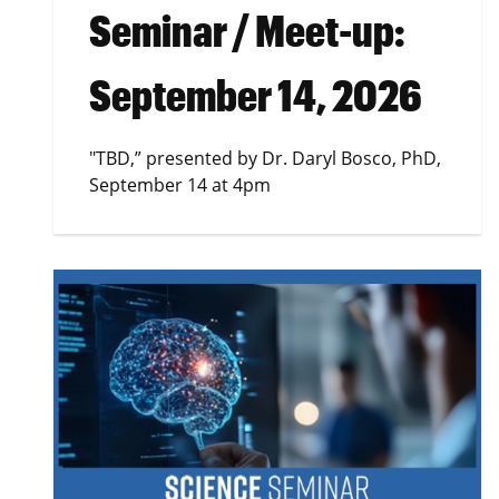
Seminar / Meet-up:
September 14, 2026
"TBD,” presented by Dr. Daryl Bosco, PhD,
September 14 at 4pm