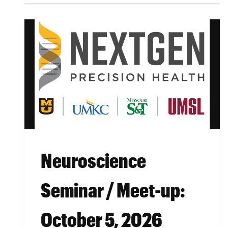
Neuroscience
Seminar / Meet-up:
October 5, 2026