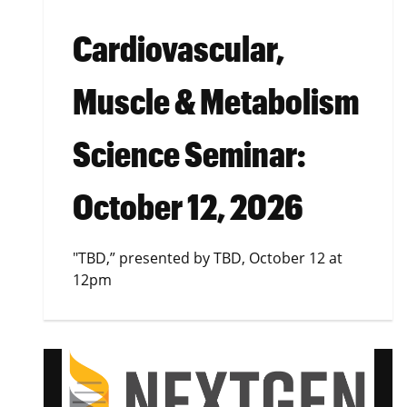
Cardiovascular,
Muscle & Metabolism
Science Seminar:
October 12, 2026
"TBD,” presented by TBD, October 12 at
12pm