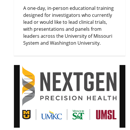
A one-day, in-person educational training
designed for investigators who currently
lead or would like to lead clinical trials,
with presentations and panels from
leaders across the University of Missouri
System and Washington University.