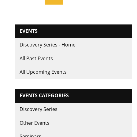
page
EVENTS
Discovery Series - Home
All Past Events
All Upcoming Events
EVENTS CATEGORIES
Discovery Series
Other Events
Seminars