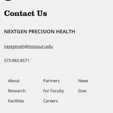
Uni
Contact Us
NEXTGEN PRECISION HEALTH
nextgenph@missouri.edu
573-882-8571
About
Partners
News
Research
For Faculty
Give
Facilities
Careers