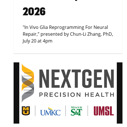
2026
"In Vivo Glia Reprogramming For Neural
Repair,” presented by Chun-Li Zhang, PhD,
July 20 at 4pm