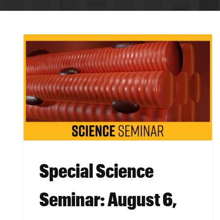
BREADCRUMB
Special Science
Seminar: August 6,