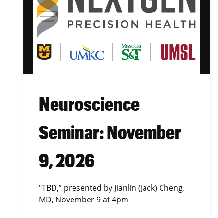
Neuroscience
Seminar: November
9, 2026
"TBD,” presented by Jianlin (Jack) Cheng,
MD, November 9 at 4pm