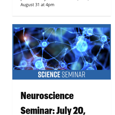
August 31 at 4pm
Neuroscience
Seminar: July 20,