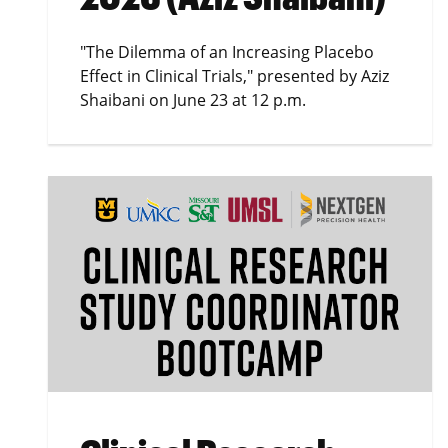
"The Dilemma of an Increasing Placebo
Effect in Clinical Trials," presented by Aziz
Shaibani on June 23 at 12 p.m.