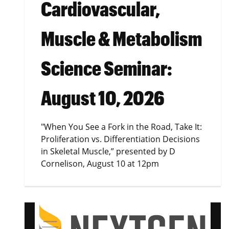
Cardiovascular,
Muscle & Metabolism
Science Seminar:
August 10, 2026
"When You See a Fork in the Road, Take It:
Proliferation vs. Differentiation Decisions
in Skeletal Muscle,” presented by D
Cornelison, August 10 at 12pm