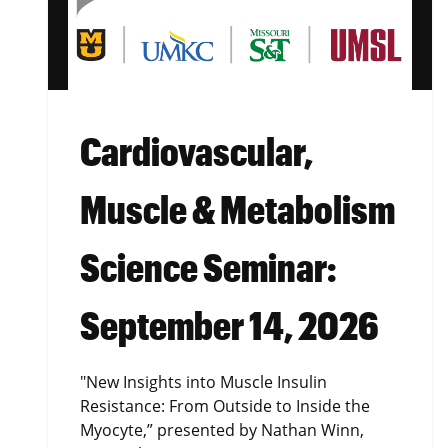
Cardiovascular,
Muscle & Metabolism
Science Seminar:
September 14, 2026
"New Insights into Muscle Insulin
Resistance: From Outside to Inside the
Myocyte,” presented by Nathan Winn,