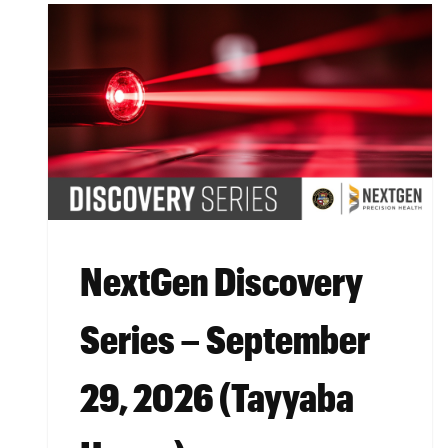
NextGen Discovery
Series – September
29, 2026 (Tayyaba