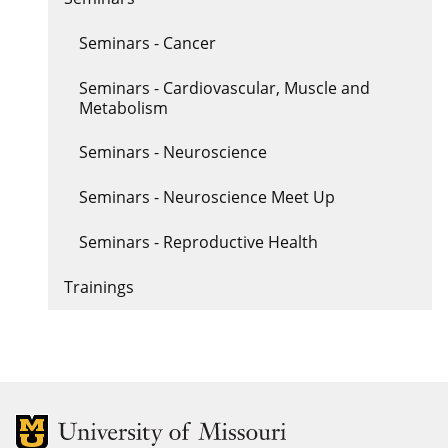
Seminars - Cancer
Seminars - Cardiovascular, Muscle and
Metabolism
Seminars - Neuroscience
Seminars - Neuroscience Meet Up
Seminars - Reproductive Health
Trainings
MU Logo