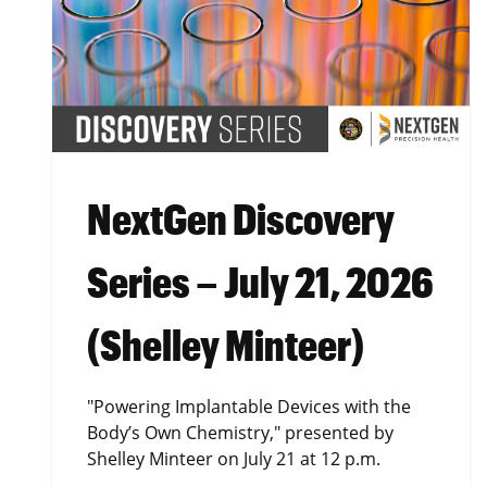
NextGen Discovery
Series – July 21, 2026
(Shelley Minteer)
"Powering Implantable Devices with the
Body’s Own Chemistry," presented by
Shelley Minteer on July 21 at 12 p.m.