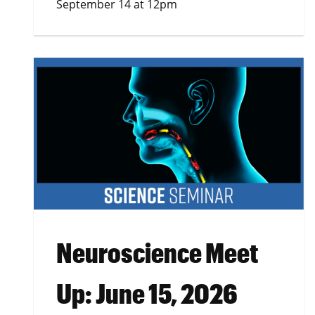
September 14 at 12pm
Neuroscience Meet
Up: June 15, 2026