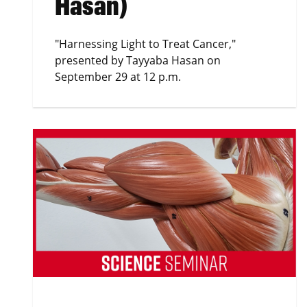
Hasan)
"Harnessing Light to Treat Cancer,"
presented by Tayyaba Hasan on
September 29 at 12 p.m.