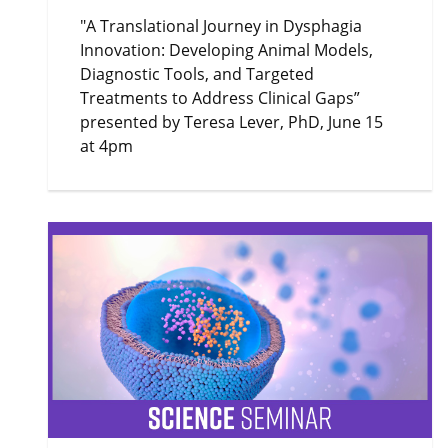
"A Translational Journey in Dysphagia
Innovation: Developing Animal Models,
Diagnostic Tools, and Targeted
Treatments to Address Clinical Gaps”
presented by Teresa Lever, PhD, June 15
at 4pm