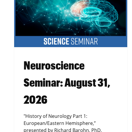
Neuroscience
Seminar: August 31,
2026
"History of Neurology Part 1:
European/Eastern Hemisphere,”
presented by Richard Barohn, PhD,