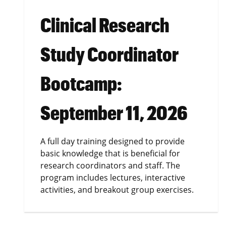
Clinical Research
Study Coordinator
Bootcamp:
September 11, 2026
A full day training designed to provide
basic knowledge that is beneficial for
research coordinators and staff. The
program includes lectures, interactive
activities, and breakout group exercises.