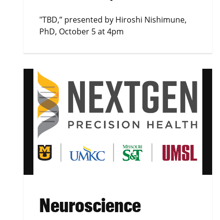
"TBD,” presented by Hiroshi Nishimune,
PhD, October 5 at 4pm
Neuroscience