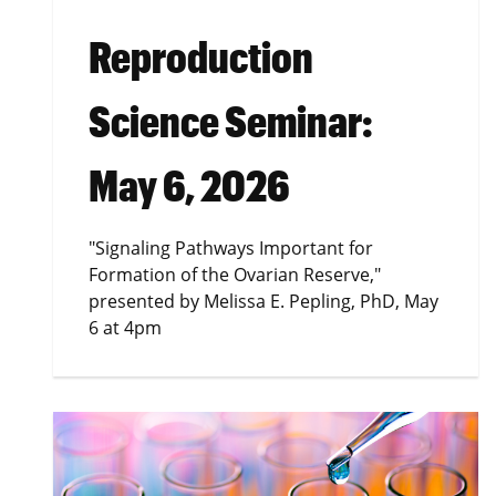
Reproduction
Science Seminar:
May 6, 2026
"Signaling Pathways Important for
Formation of the Ovarian Reserve,"
presented by Melissa E. Pepling, PhD, May
6 at 4pm