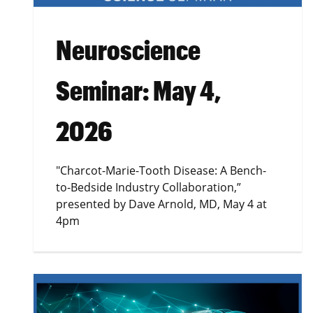
Neuroscience
Seminar: May 4,
2026
"Charcot-Marie-Tooth Disease: A Bench-
to-Bedside Industry Collaboration,”
presented by Dave Arnold, MD, May 4 at
4pm