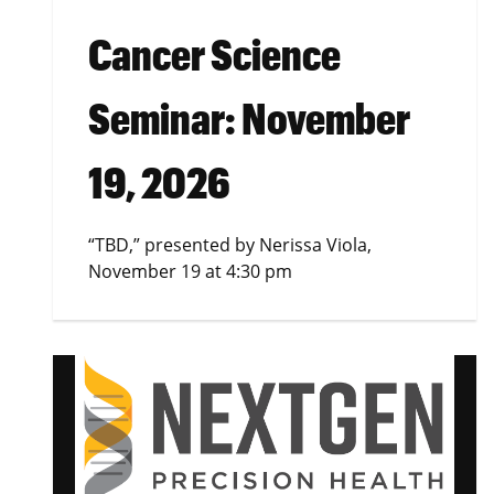
Cancer Science
Seminar: November
19, 2026
“TBD,” presented by Nerissa Viola,
November 19 at 4:30 pm