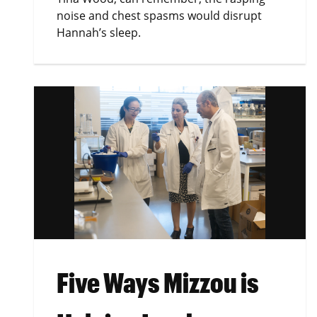
noise and chest spasms would disrupt
Hannah’s sleep.
Five Ways Mizzou is