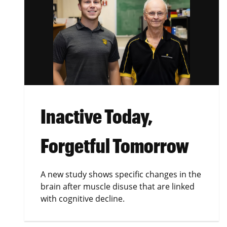
Inactive Today,
Forgetful Tomorrow
A new study shows specific changes in the
brain after muscle disuse that are linked
with cognitive decline.