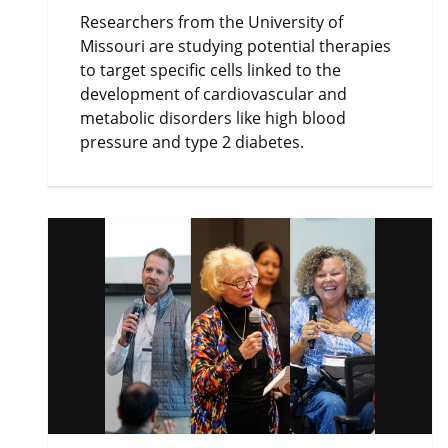
Researchers from the University of
Missouri are studying potential therapies
to target specific cells linked to the
development of cardiovascular and
metabolic disorders like high blood
pressure and type 2 diabetes.