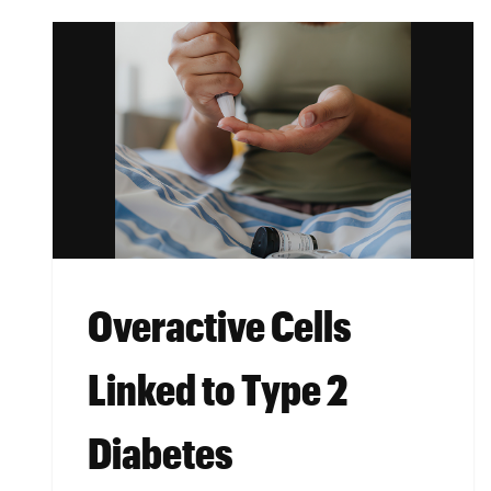
Overactive Cells
Linked to Type 2
Diabetes