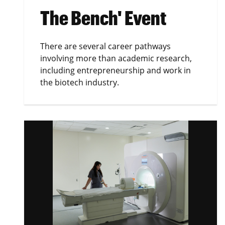
The Bench' Event
There are several career pathways
involving more than academic research,
including entrepreneurship and work in
the biotech industry.