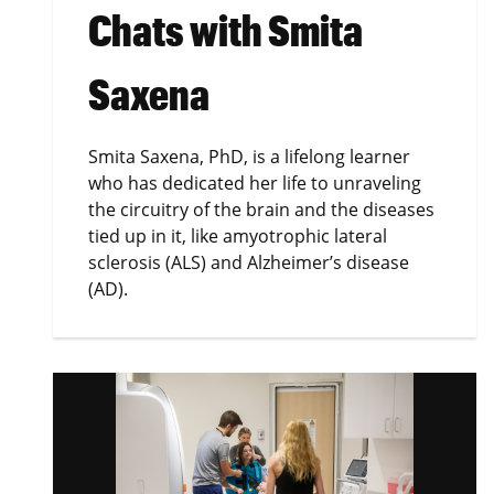
Chats with Smita
Saxena
Smita Saxena, PhD, is a lifelong learner
who has dedicated her life to unraveling
the circuitry of the brain and the diseases
tied up in it, like amyotrophic lateral
sclerosis (ALS) and Alzheimer’s disease
(AD).