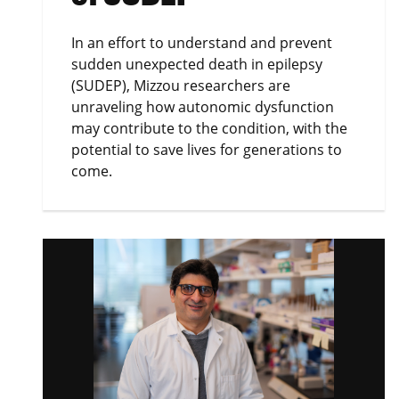
In an effort to understand and prevent
sudden unexpected death in epilepsy
(SUDEP), Mizzou researchers are
unraveling how autonomic dysfunction
may contribute to the condition, with the
potential to save lives for generations to
come.