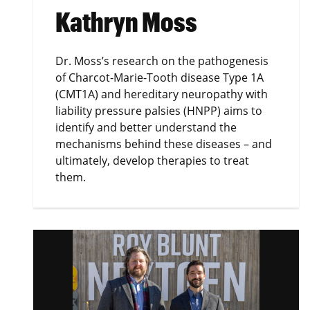
Kathryn Moss
Dr. Moss’s research on the pathogenesis
of Charcot-Marie-Tooth disease Type 1A
(CMT1A) and hereditary neuropathy with
liability pressure palsies (HNPP) aims to
identify and better understand the
mechanisms behind these diseases – and
ultimately, develop therapies to treat
them.