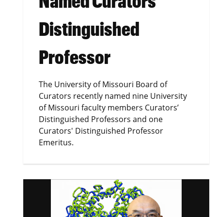
Named Curators'
Distinguished
Professor
The University of Missouri Board of
Curators recently named nine University
of Missouri faculty members Curators’
Distinguished Professors and one
Curators' Distinguished Professor
Emeritus.