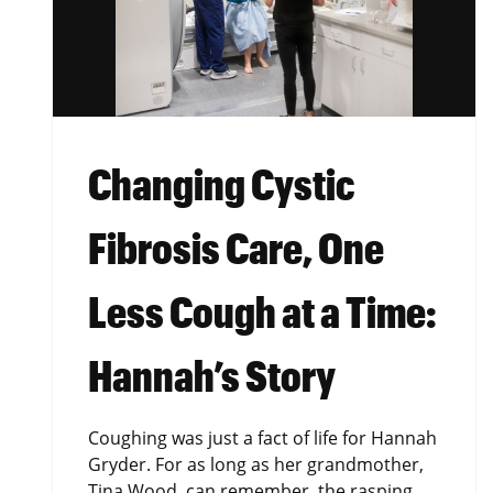
Changing Cystic
Fibrosis Care, One
Less Cough at a Time:
Hannah’s Story
Coughing was just a fact of life for Hannah
Gryder. For as long as her grandmother,
Tina Wood, can remember, the rasping