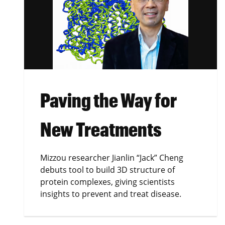
Paving the Way for
New Treatments
Mizzou researcher Jianlin “Jack” Cheng
debuts tool to build 3D structure of
protein complexes, giving scientists
insights to prevent and treat disease.