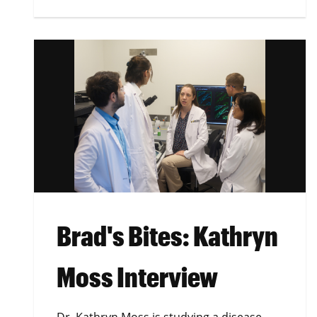
Brad's Bites: Kathryn
Moss Interview