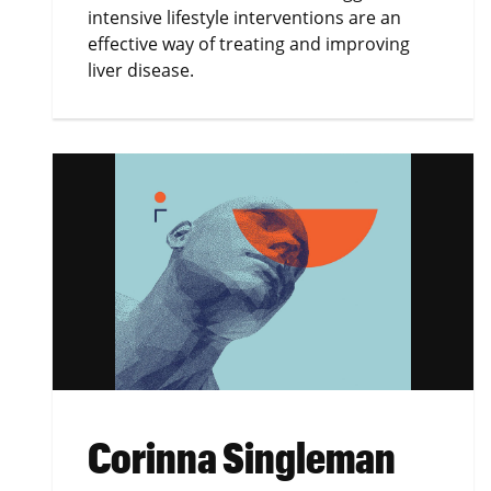
intensive lifestyle interventions are an
effective way of treating and improving
liver disease.
Corinna Singleman