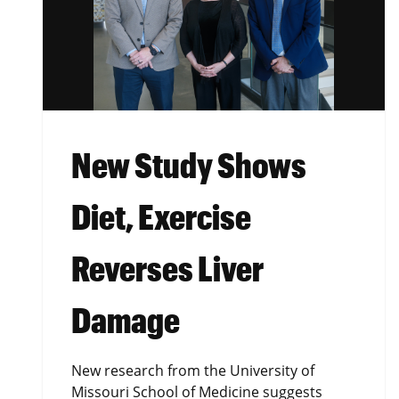
New Study Shows
Diet, Exercise
Reverses Liver
Damage
New research from the University of
Missouri School of Medicine suggests