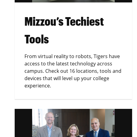
Mizzou’s Techiest
Tools
From virtual reality to robots, Tigers have
access to the latest technology across
campus. Check out 16 locations, tools and
devices that will level up your college
experience.