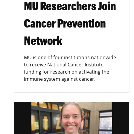
MU Researchers Join
Cancer Prevention
Network
MU is one of four institutions nationwide
to receive National Cancer Institute
funding for research on activating the
immune system against cancer.