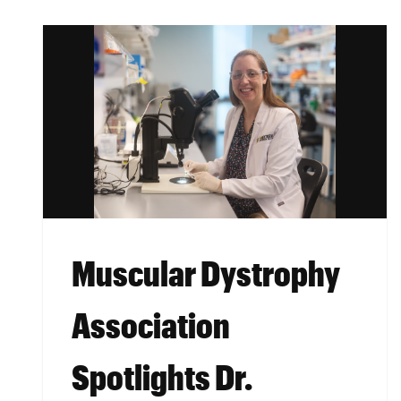
Muscular Dystrophy
Association
Spotlights Dr.