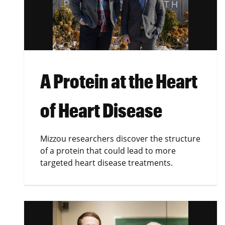
A Protein at the Heart
of Heart Disease
Mizzou researchers discover the structure
of a protein that could lead to more
targeted heart disease treatments.