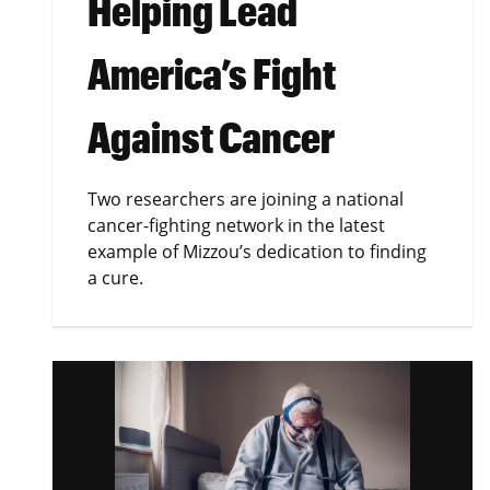
Helping Lead
America’s Fight
Against Cancer
Two researchers are joining a national
cancer-fighting network in the latest
example of Mizzou’s dedication to finding
a cure.