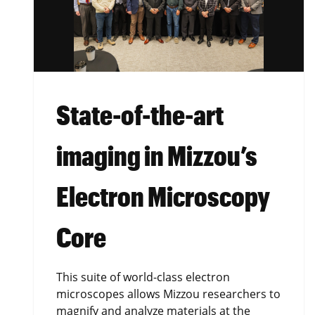
State-of-the-art
imaging in Mizzou’s
Electron Microscopy
Core
This suite of world-class electron
microscopes allows Mizzou researchers to
magnify and analyze materials at the