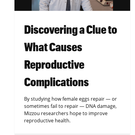
Discovering a Clue to
What Causes
Reproductive
Complications
By studying how female eggs repair — or
sometimes fail to repair — DNA damage,
Mizzou researchers hope to improve
reproductive health.