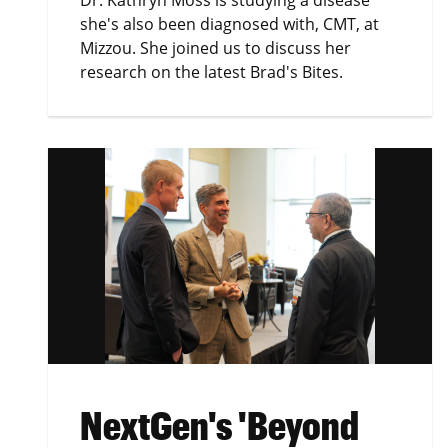
Dr. Kathryn Moss is studying a disease
she's also been diagnosed with, CMT, at
Mizzou. She joined us to discuss her
research on the latest Brad's Bites.
NextGen's 'Beyond