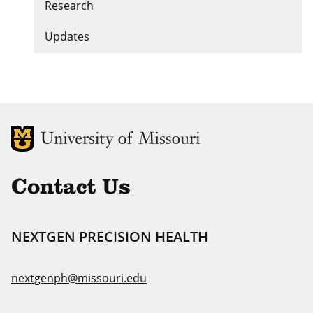
Research
Updates
MU Logo
Uni
Contact Us
NEXTGEN PRECISION HEALTH
nextgenph@missouri.edu