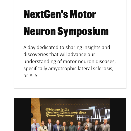
NextGen's Motor
Neuron Symposium
A day dedicated to sharing insights and
discoveries that will advance our
understanding of motor neuron diseases,
specifically amyotrophic lateral sclerosis,
or ALS.