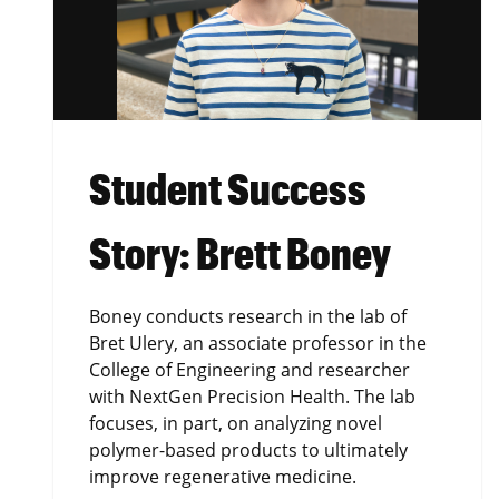
Student Success
Story: Brett Boney
Boney conducts research in the lab of
Bret Ulery, an associate professor in the
College of Engineering and researcher
with NextGen Precision Health. The lab
focuses, in part, on analyzing novel
polymer-based products to ultimately
improve regenerative medicine.