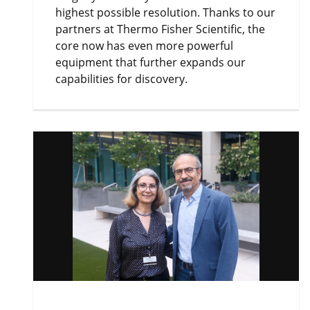
highest possible resolution. Thanks to our
partners at Thermo Fisher Scientific, the
core now has even more powerful
equipment that further expands our
capabilities for discovery.