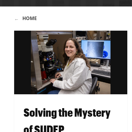
HOME
BREADCRUMB
Solving the Mystery
of SUDEP