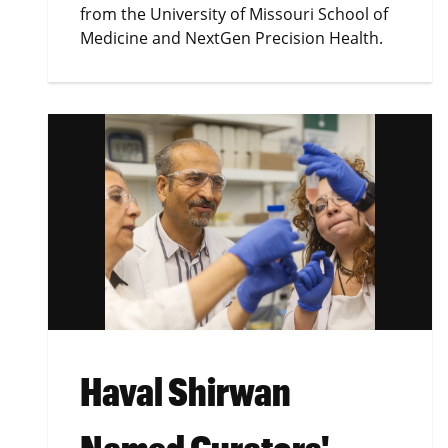
from the University of Missouri School of
Medicine and NextGen Precision Health.
Haval Shirwan