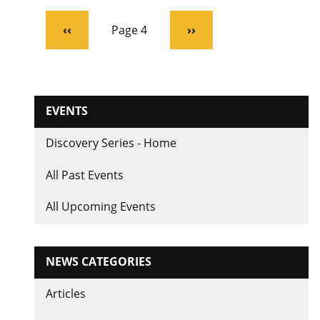
Pagination
Previous
‹‹
Page 4
Next
››
page
page
EVENTS
Discovery Series - Home
All Past Events
All Upcoming Events
NEWS CATEGORIES
Articles