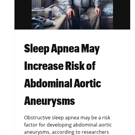
Sleep Apnea May
Increase Risk of
Abdominal Aortic
Aneurysms
Obstructive sleep apnea may be a risk
factor for developing abdominal aortic
aneurysms, according to researchers